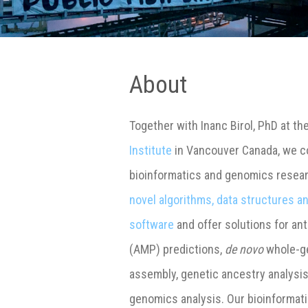
About
Together with Inanc Birol, PhD at th
Institute
in Vancouver Canada, we co
bioinformatics and genomics resea
novel algorithms, data structures 
software
and offer solutions for ant
(AMP) predictions,
de novo
whole-g
assembly, genetic ancestry analysi
genomics analysis. Our bioinformat