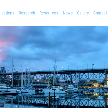
ications
Research
Resources
News
Gallery
Contact