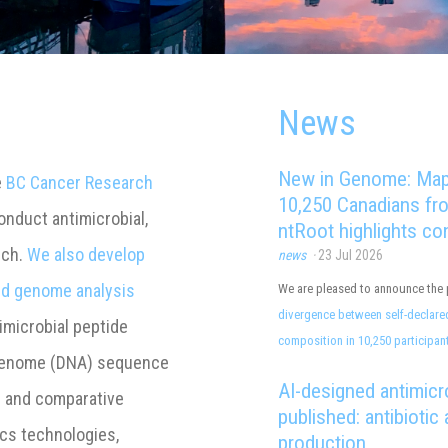
News
e
BC Cancer Research
nduct antimicrobial,
rch.
We also develop
and genome analysis
imicrobial peptide
enome (DNA) sequence
s and comparative
ics technologies,