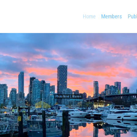
Home
Members
Publ
Photo René L Warren