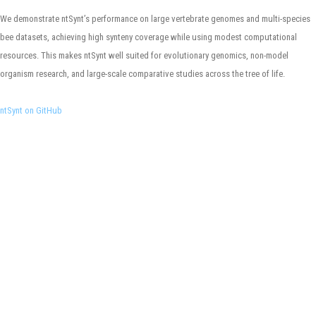
We demonstrate ntSynt’s performance on large vertebrate genomes and multi-species
bee datasets, achieving high synteny coverage while using modest computational
resources. This makes ntSynt well suited for evolutionary genomics, non-model
organism research, and large-scale comparative studies across the tree of life.
ntSynt on GitHub