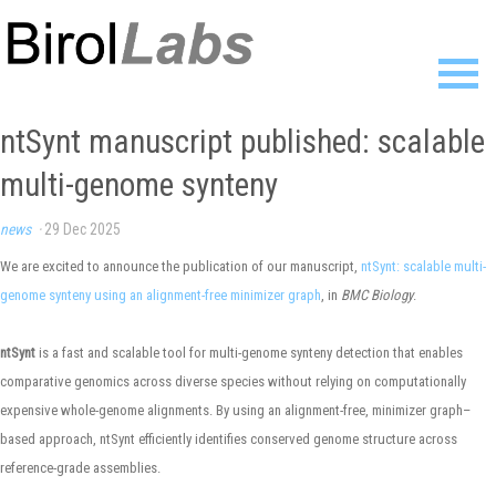
Home
ntSynt manuscript published: scalable
Members
multi-genome synteny
Publications
Research
news
·
29 Dec 2025
Resources
News
We are excited to announce the publication of our manuscript,
ntSynt: scalable multi-
Gallery
genome synteny using an alignment-free minimizer graph
, in
BMC Biology
.
Contact
ntSynt
is a fast and scalable tool for multi-genome synteny detection that enables
comparative genomics across diverse species without relying on computationally
expensive whole-genome alignments. By using an alignment-free, minimizer graph–
based approach, ntSynt efficiently identifies conserved genome structure across
reference-grade assemblies.