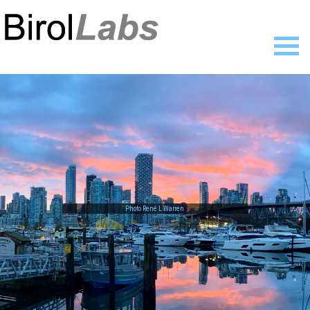
Home
Members
Publications
Research
Resources
News
Gallery
Contact
Photo René L Warren