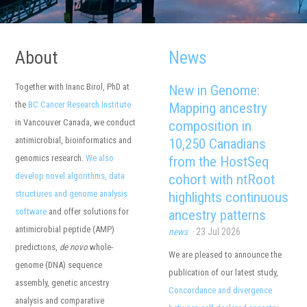
About
News
Together with Inanc Birol, PhD at
the
BC Cancer Research Institute
in Vancouver Canada, we conduct
antimicrobial, bioinformatics and
genomics research.
We also
develop novel algorithms, data
structures and genome analysis
software
and offer solutions for
antimicrobial peptide (AMP)
predictions,
de novo
whole-
genome (DNA) sequence
assembly, genetic ancestry
analysis and comparative