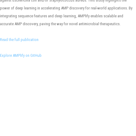
against Escherichia coli and/or Staphylococcus aureus. This study highlights the
power of deep learning in accelerating AMP discovery for real-world applications. By
integrating sequence features and deep learning, AMPlify enables scalable and
accurate AMP discovery, paving the way for novel antimicrobial therapeutics.
Read the full publication
Explore AMPlify on GitHub