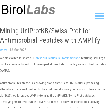
Home
Mining UniProtKB/Swiss-Prot for
Members
Antimicrobial Peptides with AMPlify
Publications
Research
news
·
18 Mar 2025
Resources
News
We are excited to share our
latest publication in Protein Science
, featuring AMPlify, a
Gallery
machine learning-based tool developed at Birol Lab to identify antimicrobial peptides
Contact
(AMPs).
Antimicrobial resistance is a growing global threat, and AMPs offer a promising
alternative to conventional antibiotics, yet their discovery remains a challenge. In Li et
al. (2025), we leveraged AMPlify to mine the UniProtKB/Swiss-Prot database,
identifying 8008 novel putative AMPs. Of these, 13 showed antimicrobial activity