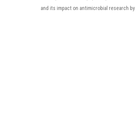
and its impact on antimicrobial research by