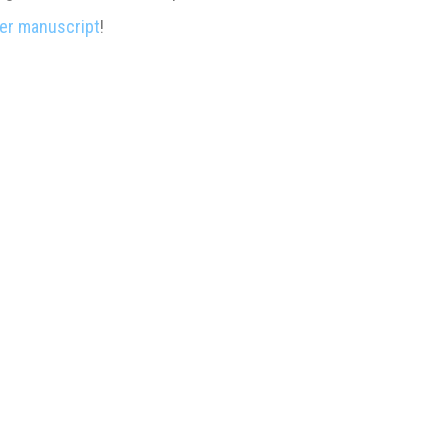
er manuscript
!