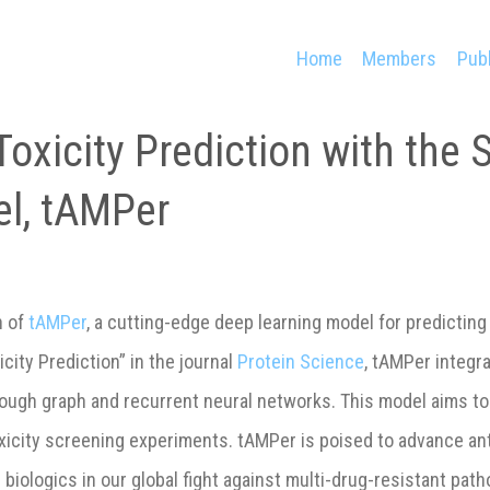
Home
Members
Publ
oxicity Prediction with the 
l, tAMPer
n of
tAMPer
, a cutting-edge deep learning model for predicting
ity Prediction” in the journal
Protein Science
, tAMPer integr
ough graph and recurrent neural networks. This model aims to
oxicity screening experiments. tAMPer is poised to advance an
ologics in our global fight against multi-drug-resistant path