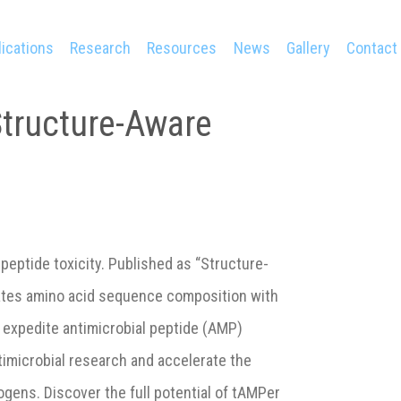
ications
Research
Resources
News
Gallery
Contact
Structure-Aware
 peptide toxicity. Published as “Structure-
ates amino acid sequence composition with
 expedite antimicrobial peptide (AMP)
timicrobial research and accelerate the
ogens. Discover the full potential of tAMPer