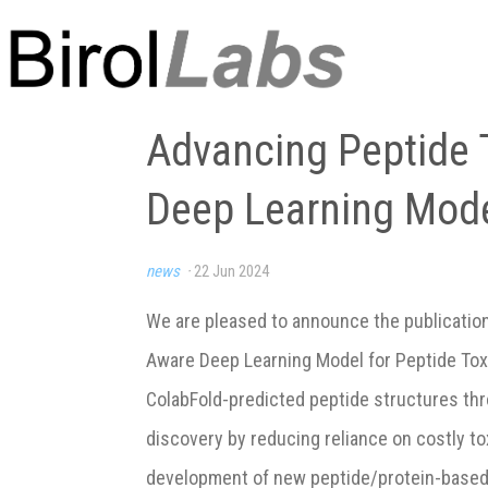
Advancing Peptide T
Deep Learning Mode
news
·
22 Jun 2024
We are pleased to announce the publicatio
Aware Deep Learning Model for Peptide Toxic
ColabFold-predicted peptide structures thr
discovery by reducing reliance on costly t
development of new peptide/protein-based bi