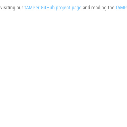
 visiting our
tAMPer GitHub project page
and reading the
tAMP