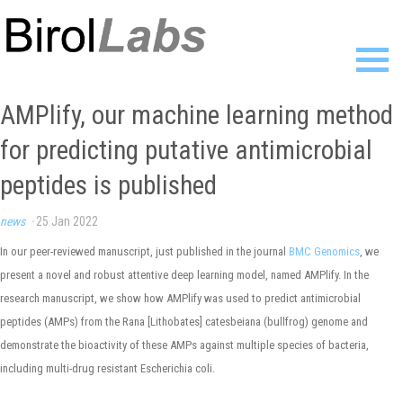
Home
AMPlify, our machine learning method
Members
for predicting putative antimicrobial
Publications
Research
peptides is published
Resources
News
news
·
25 Jan 2022
Gallery
In our peer-reviewed manuscript, just published in the journal
BMC Genomics
, we
Contact
present a novel and robust attentive deep learning model, named AMPlify. In the
research manuscript, we show how AMPlify was used to predict antimicrobial
peptides (AMPs) from the Rana [Lithobates] catesbeiana (bullfrog) genome and
demonstrate the bioactivity of these AMPs against multiple species of bacteria,
including multi-drug resistant Escherichia coli.