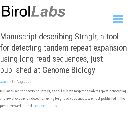
Home
Manuscript describing Straglr, a tool
Members
for detecting tandem repeat expansion
Publications
Research
using long-read sequences, just
Resources
published at Genome Biology
News
Gallery
news
·
13 Aug 2021
Contact
Our manuscript describing Straglr, a tool for both targeted tandem repeat genotyping
and novel expansion detection using long-read sequences, was just published in the
peer-reviewed journal
Genome Biology
.