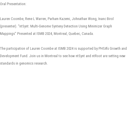
Oral Presentation:
Lauren Coombe, Rene L Warren, Parham Kazemi, Johnathan Wong, Inanc Birol
(presenter). “ntSynt: Multi-Genome Synteny Detection Using Minimizer Graph
Mappings” Presented at ISMB 2024, Montreal, Quebec, Canada.
The participation of Lauren Coombe at ISMB 2024 is supported by PHSA’s Growth and
Development Fund. Join us in Montreal to see how ntSynt and ntRoot are setting new
standards in genomics research.