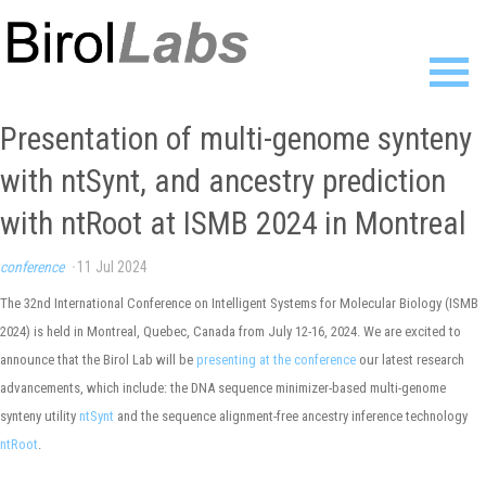
Home
Presentation of multi-genome synteny
Members
with ntSynt, and ancestry prediction
Publications
Research
with ntRoot at ISMB 2024 in Montreal
Resources
News
conference
·
11 Jul 2024
Gallery
The 32nd International Conference on Intelligent Systems for Molecular Biology (ISMB
Contact
2024) is held in Montreal, Quebec, Canada from July 12-16, 2024. We are excited to
announce that the Birol Lab will be
presenting at the conference
our latest research
advancements, which include: the DNA sequence minimizer-based multi-genome
synteny utility
ntSynt
and the sequence alignment-free ancestry inference technology
ntRoot
.